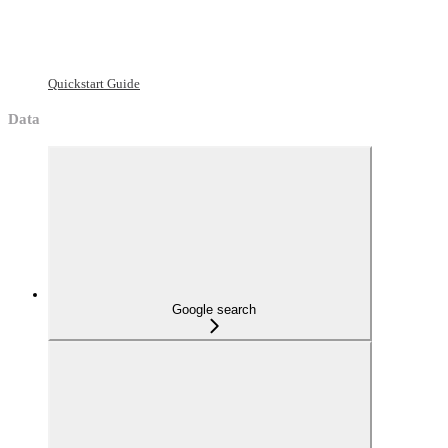
Quickstart Guide
Data
Google search