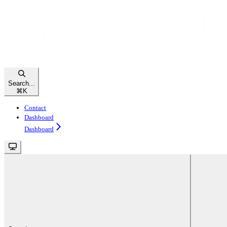
Search...
⌘
K
Contact
Dashboard
Dashboard