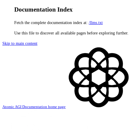
Documentation Index
Fetch the complete documentation index at:
/llms.txt
Use this file to discover all available pages before exploring further.
Skip to main content
Atomic AGI Documentation
home page