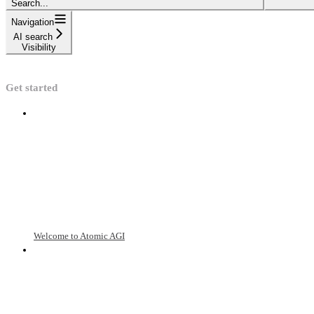
Search...
Navigation
AI search
Visibility
Get started
Welcome to Atomic AGI