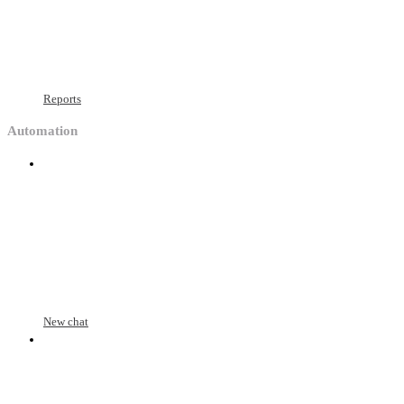
Reports
Automation
New chat