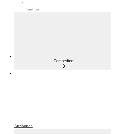
Sentiment
Competitors
Attribution