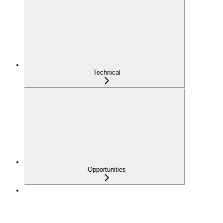
Technical
Opportunities