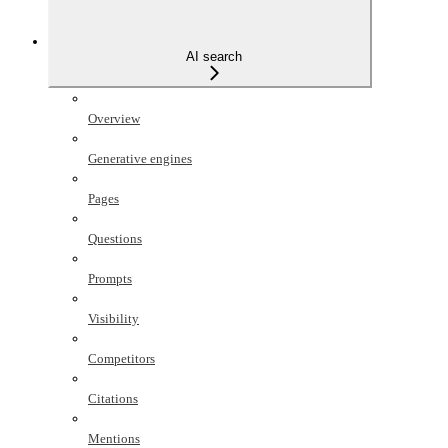
AI search
Overview
Generative engines
Pages
Questions
Prompts
Visibility
Competitors
Citations
Mentions