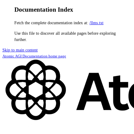
Documentation Index
Fetch the complete documentation index at:
/llms.txt
Use this file to discover all available pages before exploring
further.
Skip to main content
Atomic AGI Documentation
home page