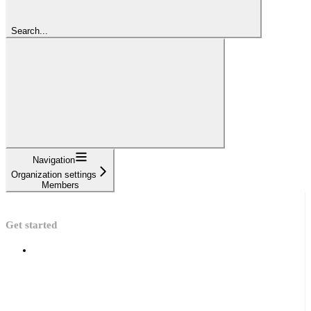
Search...
Navigation
Organization settings
Members
Get started