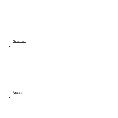
New chat
Agents