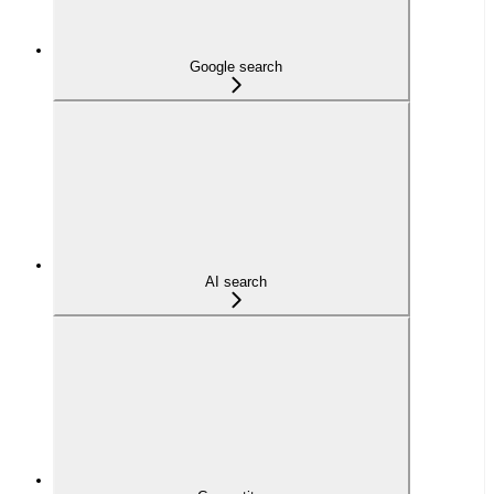
Google search
AI search