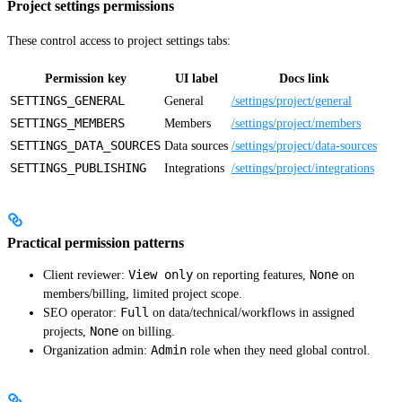
Project settings permissions
These control access to project settings tabs:
Permission key
UI label
Docs link
SETTINGS_GENERAL
General
/settings/project/general
SETTINGS_MEMBERS
Members
/settings/project/members
SETTINGS_DATA_SOURCES
Data sources
/settings/project/data-sources
SETTINGS_PUBLISHING
Integrations
/settings/project/integrations
Practical permission patterns
View only
None
Client reviewer:
on reporting features,
on
members/billing, limited project scope.
Full
SEO operator:
on data/technical/workflows in assigned
None
projects,
on billing.
Admin
Organization admin:
role when they need global control.