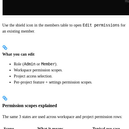
Edit permissions
Use the shield icon in the members table to open
for
an existing member.
What you can edit
Admin
Member
Role (
or
).
Workspace permission scopes.
Project access selection.
Per-project feature + settings permission scopes.
Permission scopes explained
The same 3 states are used across workspace and project permission rows:
Scope
What it means
Typical use case