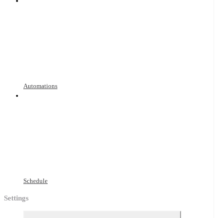
Automations
Schedule
Settings