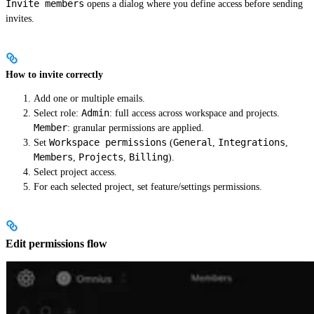
Invite members
opens a dialog where you define access before sending
invites.
How to invite correctly
Add one or multiple emails.
Admin
Select role:
: full access across workspace and projects.
Member
: granular permissions are applied.
Workspace permissions
General
Integrations
Set
(
,
,
Members
Projects
Billing
,
,
).
Select project access.
For each selected project, set feature/settings permissions.
Edit permissions flow