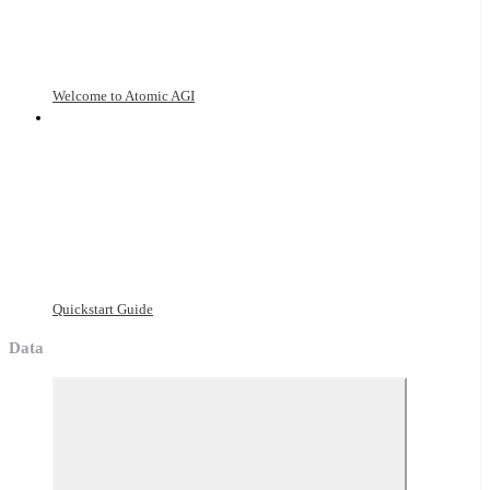
Welcome to Atomic AGI
Quickstart Guide
Data