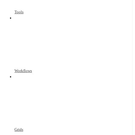
Tools
Workflows
Grids