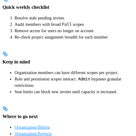
Quick weekly checklist
Resolve stale pending invites.
Full
Audit members with broad
scopes.
Remove access for users no longer on account.
Re-check project assignment breadth for each member.
Keep in mind
Organization members can have different scopes per project.
Admin
Role and permission scopes interact:
bypasses granular
restrictions.
Seat limits can block new invites until capacity is increased.
Where to go next
Organization Billing
Organization Projects