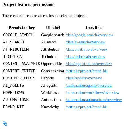
Project feature permissions
These control feature access inside selected projects.
Permission key
UI label
Docs link
GOOGLE_SEARCH
Google search
/data/google-search/overview
AI_SEARCH
AI search
/data/ai-search/overview
ATTRIBUTION
Attribution
/data/attribution/overview
TECHNICAL
Technical
/data/technical/overview
CONTENT_ANALYSIS
Opportunities
/data/opportunities/overview
CONTENT_EDITOR
Content editor
/settings/project/brand-kit
CUSTOM_REPORTS
Reports
/data/reports/overview
AI_AGENTS
AI agents
/automation/agents/overview
WORKFLOWS
Workflows
/automation/workflows/overview
AUTOMATIONS
Automations
/automation/automations/overview
BRAND_KIT
Knowledge
/settings/project/brand-kit