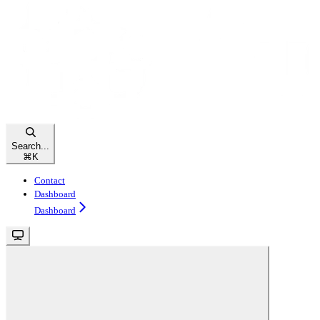
Search...
⌘
K
Contact
Dashboard
Dashboard