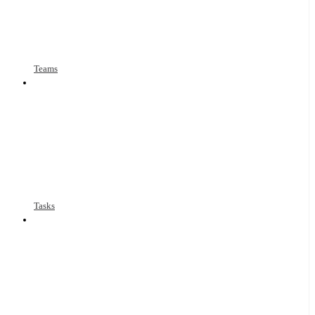
Teams
Tasks