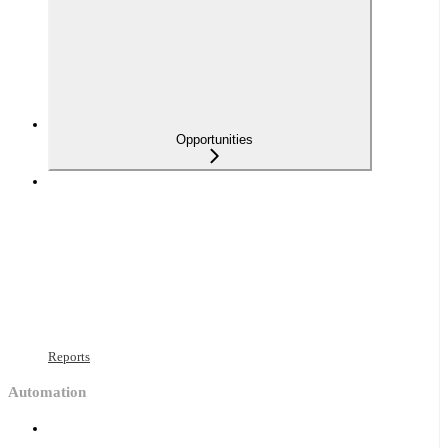
Opportunities
Reports
Automation