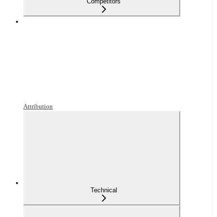
Competitors
Attribution
Technical