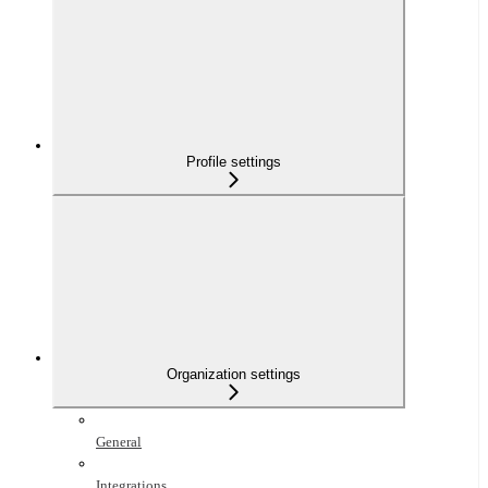
Profile settings
Organization settings
General
Integrations