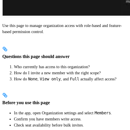
Use this page to manage organization access with role-based and feature-
based permission control.
Questions this page should answer
Who currently has access to this organization?
How do I invite a new member with the right scope?
None
View only
Full
How do
,
, and
actually affect access?
Before you use this page
Members
In the app, open Organization settings and select
.
Confirm you have members write access.
Check seat availability before bulk invites.