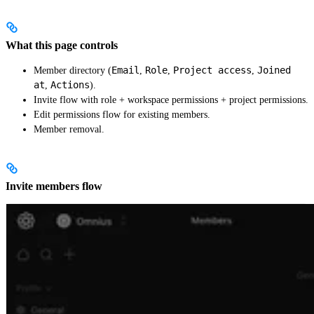
What this page controls
Email
Role
Project access
Joined
Member directory (
,
,
,
at
Actions
,
).
Invite flow with role + workspace permissions + project permissions.
Edit permissions flow for existing members.
Member removal.
Invite members flow