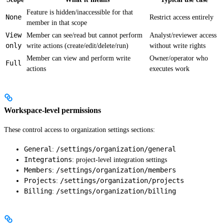
Feature is hidden/inaccessible for that
None
Restrict access entirely
member in that scope
View
Member can see/read but cannot perform
Analyst/reviewer access
only
write actions (create/edit/delete/run)
without write rights
Member can view and perform write
Owner/operator who
Full
actions
executes work
Workspace-level permissions
These control access to organization settings sections:
General
/settings/organization/general
:
Integrations
: project-level integration settings
Members
/settings/organization/members
:
Projects
/settings/organization/projects
:
Billing
/settings/organization/billing
: