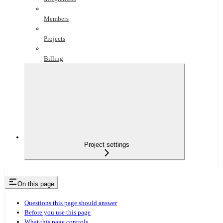
Members
Projects
Billing
Project settings
On this page
Questions this page should answer
Before you use this page
What this page controls