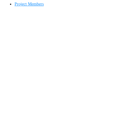
Project Members