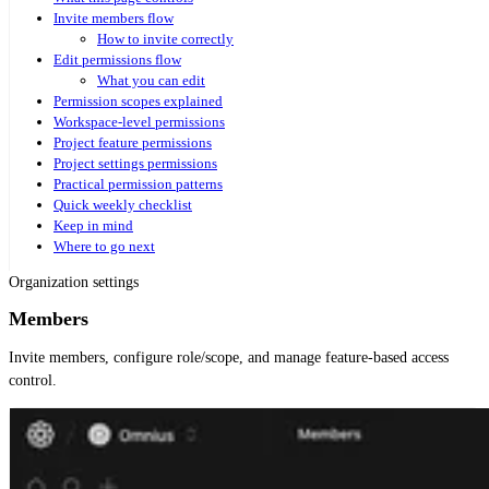
Invite members flow
How to invite correctly
Edit permissions flow
What you can edit
Permission scopes explained
Workspace-level permissions
Project feature permissions
Project settings permissions
Practical permission patterns
Quick weekly checklist
Keep in mind
Where to go next
Organization settings
Members
Invite members, configure role/scope, and manage feature-based access
control.